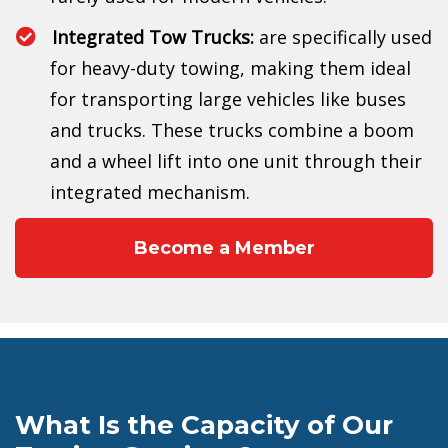
Integrated Tow Trucks:
are specifically used
for heavy-duty towing, making them ideal
for transporting large vehicles like buses
and trucks. These trucks combine a boom
and a wheel lift into one unit through their
integrated mechanism.
Become a Member
What Is the Capacity of Our