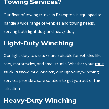
Towing Services?
Our fleet of towing trucks in Brampton is equipped to
handle a wide range of vehicles and towing needs,
serving both light-duty and heavy-duty.
Light-Duty Winching
Our light-duty tow trucks are suitable for vehicles like
cars, motorcycles, and small trucks. Whether your
car is
stuck in snow
, mud, or ditch, our light-duty winching
services provide a safe solution to get you out of this
situation.
Heavy-Duty Winching