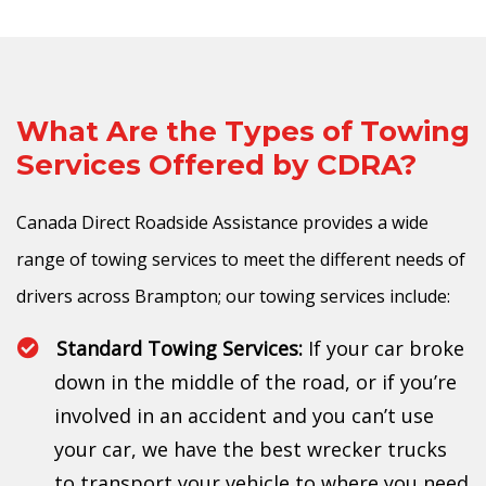
What Are the Types of Towing
Services Offered by CDRA?
Canada Direct Roadside Assistance provides a wide
range of towing services to meet the different needs of
drivers across Brampton; our towing services include:
Standard Towing Services:
If your car broke
down in the middle of the road, or if you’re
involved in an accident and you can’t use
your car, we have the best wrecker trucks
to transport your vehicle to where you need