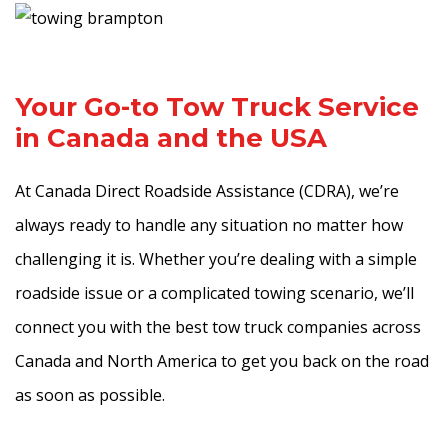
Your Go-to Tow Truck Service
in Canada and the USA
At Canada Direct Roadside Assistance (CDRA), we’re
always ready to handle any situation no matter how
challenging it is. Whether you’re dealing with a simple
roadside issue or a complicated towing scenario, we’ll
connect you with the best tow truck companies across
Canada and North America to get you back on the road
as soon as possible.