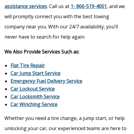
assistance services
. Call us at
1- 866-519-4001
, and we
will promptly connect you with the best towing
company near you. With our 24/7 availability, you’ll
never have to search for help again.
We Also Provide Services Such as:
Flat Tire Repair
Car Jump Start Service
Emergency Fuel Delivery Service
Car Lockout Service
Car Locksmith Service
Car Winching Service
Whether you need a tire change, a jump start, or help
unlocking your car, our experienced teams are here to