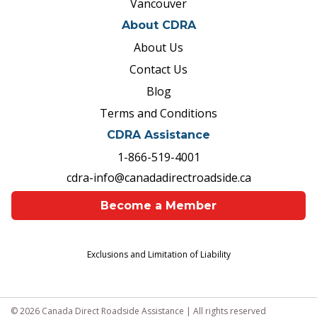
Vancouver
About CDRA
About Us
Contact Us
Blog
Terms and Conditions
CDRA Assistance
1-866-519-4001
cdra-info@canadadirectroadside.ca
Become a Member
Exclusions and Limitation of Liability
© 2026 Canada Direct Roadside Assistance | All rights reserved