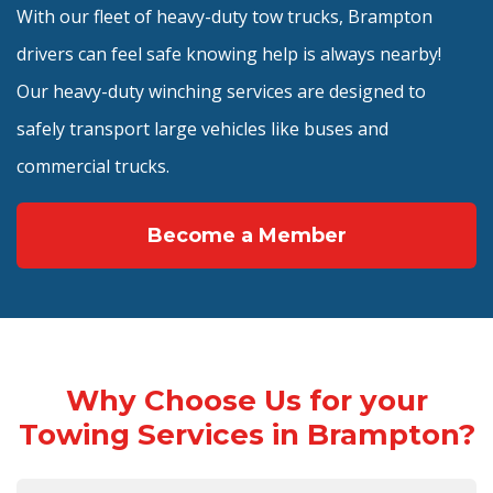
With our fleet of heavy-duty tow trucks, Brampton
drivers can feel safe knowing help is always nearby!
Our heavy-duty winching services are designed to
safely transport large vehicles like buses and
commercial trucks.
Become a Member
Why Choose Us for your
Towing Services in Brampton?