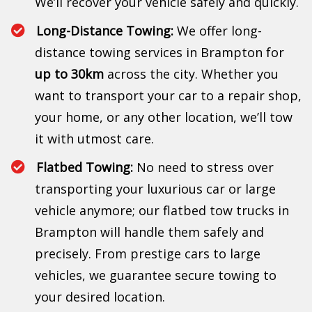
We’ll recover your vehicle safely and quickly.
Long-Distance Towing:
We offer long-
distance towing services in Brampton for
up to 30km
across the city. Whether you
want to transport your car to a repair shop,
your home, or any other location, we’ll tow
it with utmost care.
Flatbed Towing:
No need to stress over
transporting your luxurious car or large
vehicle anymore; our flatbed tow trucks in
Brampton will handle them safely and
precisely. From prestige cars to large
vehicles, we guarantee secure towing to
your desired location.