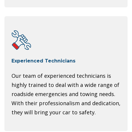
Experienced Technicians
Our team of experienced technicians is
highly trained to deal with a wide range of
roadside emergencies and towing needs.
With their professionalism and dedication,
they will bring your car to safety.