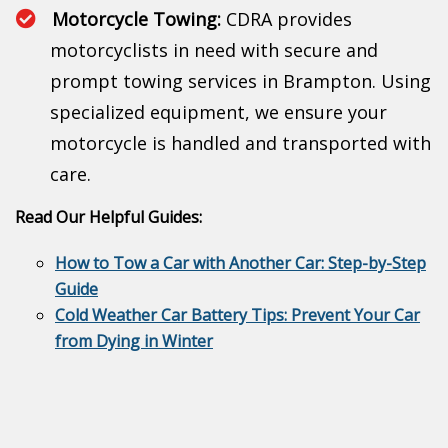
Motorcycle Towing:
CDRA provides
motorcyclists in need with secure and
prompt towing services in Brampton. Using
specialized equipment, we ensure your
motorcycle is handled and transported with
care.
Read Our Helpful Guides:
How to Tow a Car with Another Car: Step-by-Step
Guide
Cold Weather Car Battery Tips: Prevent Your Car
from Dying in Winter