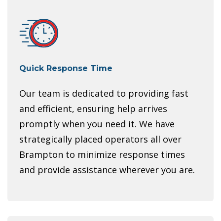
Quick Response Time
Our team is dedicated to providing fast
and efficient, ensuring help arrives
promptly when you need it. We have
strategically placed operators all over
Brampton to minimize response times
and provide assistance wherever you are.