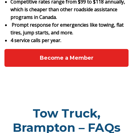
Competitive rates range from $99 to $118 annually,
which is cheaper than other roadside assistance
programs in Canada.
Prompt response for emergencies like towing, flat
tires, jump starts, and more.
4 service calls per year.
Become a Member
Tow Truck,
Brampton – FAQs