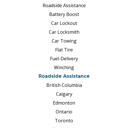
situations?
Become a member now
Roadside Assistance
for just $99 to $118 annually and
Battery Boost
request roadside assistance
Car Lockout
whenever you need it.
Car Locksmith
Car Towing
Flat Tire
Fuel-Delivery
Winching
Roadside Assistance
British Columbia
Calgary
Edmonton
Ontario
Toronto