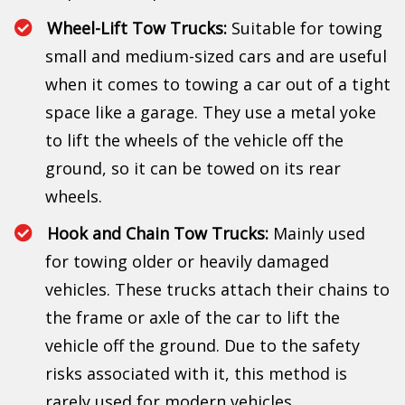
Wheel-Lift Tow Trucks:
Suitable for towing
small and medium-sized cars and are useful
when it comes to towing a car out of a tight
space like a garage. They use a metal yoke
to lift the wheels of the vehicle off the
ground, so it can be towed on its rear
wheels.
Hook and Chain Tow Trucks:
Mainly used
for towing older or heavily damaged
vehicles. These trucks attach their chains to
the frame or axle of the car to lift the
vehicle off the ground. Due to the safety
risks associated with it, this method is
rarely used for modern vehicles.