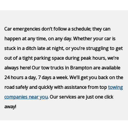
Car emergencies don’t follow a schedule; they can
happen at any time, on any day. Whether your car is
stuck in a ditch late at night, or you’re struggling to get
out of a tight parking space during peak hours, we’re
always here! Our tow trucks in Brampton are available
24 hours a day, 7 days a week. We’ll get you back on the
road safely and quickly with assistance from top
towing
companies near you
. Our services are just one click
away!