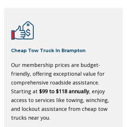
Cheap Tow Truck In Brampton
Our membership prices are budget-
friendly, offering exceptional value for
comprehensive roadside assistance.
Starting at
$99 to $118 annually
, enjoy
access to services like towing, winching,
and lockout assistance from cheap tow
trucks near you.