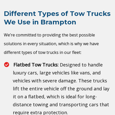
Different Types of Tow Trucks
We Use in Brampton
We’re committed to providing the best possible
solutions in every situation, which is why we have
different types of tow trucks in our fleet:
Flatbed Tow Trucks:
Designed to handle
luxury cars, large vehicles like vans, and
vehicles with severe damage. These trucks
lift the entire vehicle off the ground and lay
it on a flatbed, which is ideal for long-
distance towing and transporting cars that
require extra protection.