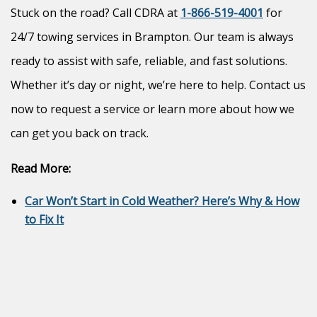
Stuck on the road? Call CDRA at
1-866-519-4001
for
24/7 towing services in Brampton. Our team is always
ready to assist with safe, reliable, and fast solutions.
Whether it’s day or night, we’re here to help. Contact us
now to request a service or learn more about how we
can get you back on track.
Read More:
Car Won’t Start in Cold Weather? Here’s Why & How
to Fix It