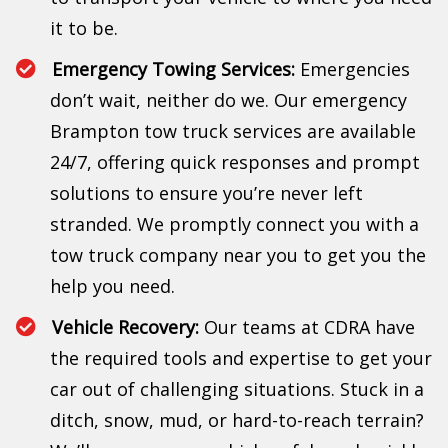
it to be.
Emergency Towing Services:
Emergencies
don’t wait, neither do we. Our emergency
Brampton tow truck services are available
24/7, offering quick responses and prompt
solutions to ensure you’re never left
stranded. We promptly connect you with a
tow truck company near you to get you the
help you need.
Vehicle Recovery:
Our teams at CDRA have
the required tools and expertise to get your
car out of challenging situations. Stuck in a
ditch, snow, mud, or hard-to-reach terrain?