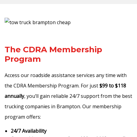
The CDRA Membership
Program
Access our roadside assistance services any time with
the CDRA Membership Program. For just
$99 to $118
annually
, you’ll gain reliable 24/7 support from the best
trucking companies in Brampton. Our membership
program offers:
24/7 Availability