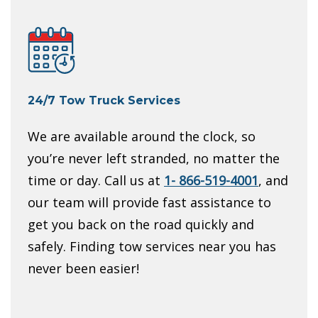
24/7 Tow Truck Services
We are available around the clock, so
you’re never left stranded, no matter the
time or day. Call us at
1- 866-519-4001
, and
our team will provide fast assistance to
get you back on the road quickly and
safely. Finding tow services near you has
never been easier!